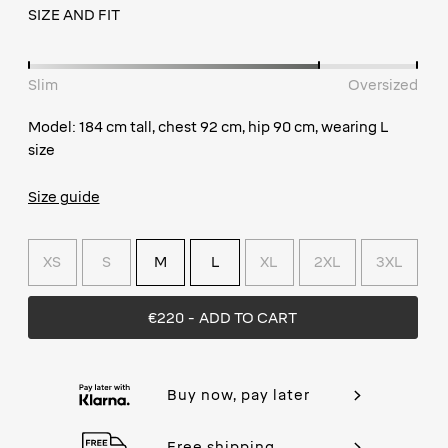
SIZE AND FIT
Slim
Oversized
Model: 184 cm tall, chest 92 cm, hip 90 cm, wearing L
size
Size guide
XS
S
M
L
XL
2XL
3XL
€220
- ADD TO CART
Buy now, pay later
Free shipping