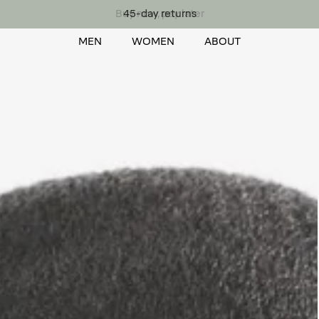
Buy now, pay later
MEN
WOMEN
ABOUT
MEN
WOMEN
ABOUT