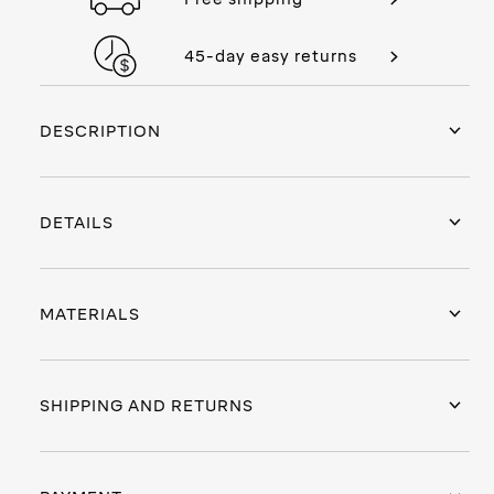
45-day easy returns
DESCRIPTION
DETAILS
MATERIALS
SHIPPING AND RETURNS