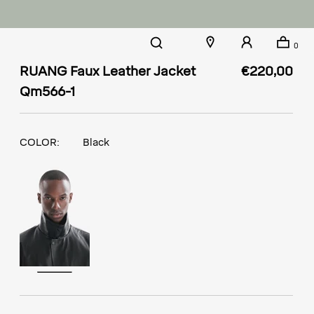
0
RUANG Faux Leather Jacket
€220,00
Qm566-1
COLOR:
Black