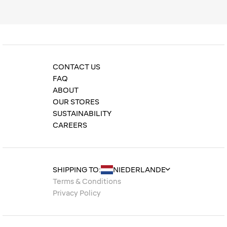
CONTACT US
FAQ
ABOUT
OUR STORES
SUSTAINABILITY
CAREERS
SHIPPING TO:
Terms & Conditions
Privacy Policy