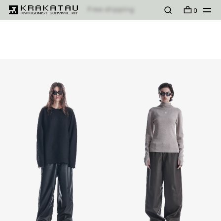
Free shipping
FILTER
SORT
MODELL
PRODUKT
0