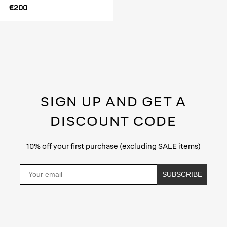
€200
SIGN UP AND GET A
DISCOUNT CODE
10% off your first purchase (excluding SALE items)
Email
SUBSCRIBE
Privacy Policy