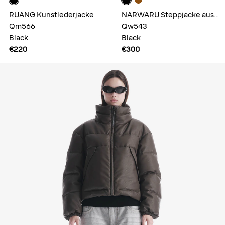
RUANG Kunstlederjacke
NARWARU Steppjacke aus
Qm566
Kunstleder
Qw543
Black
Black
€220
€300