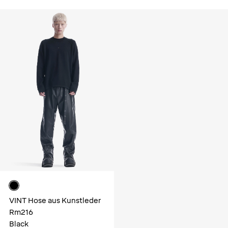
VINT Hose aus Kunstleder
Rm216
Black