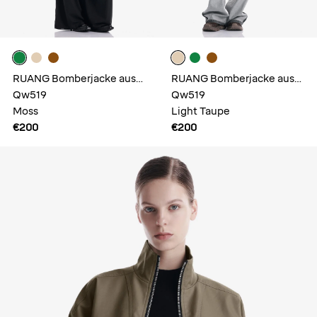
RUANG Bomberjacke aus
RUANG Bomberjacke aus
Kunstleder
Qw519
Kunstleder
Qw519
Moss
Light Taupe
€200
€200