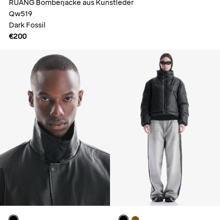
RUANG Bomberjacke aus Kunstleder
Qw519
Dark Fossil
€200