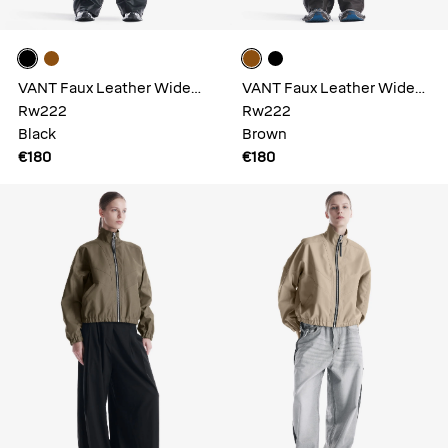
VANT Faux Leather Wide
VANT Faux Leather Wide
Pants
Rw222
Pants
Rw222
Black
Brown
€180
€180