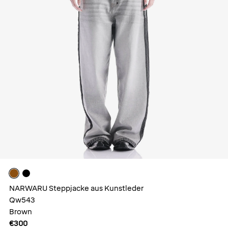
NARWARU Steppjacke aus Kunstleder
Qw543
Brown
€300