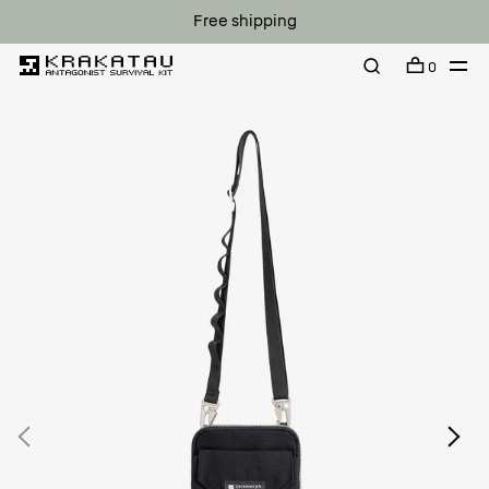
Free shipping
0