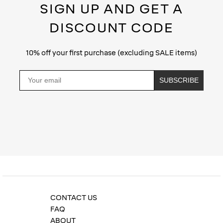
SIGN UP AND GET A
DISCOUNT CODE
10% off your first purchase (excluding SALE items)
Email
SUBSCRIBE
Privacy Policy
CONTACT US
FAQ
ABOUT