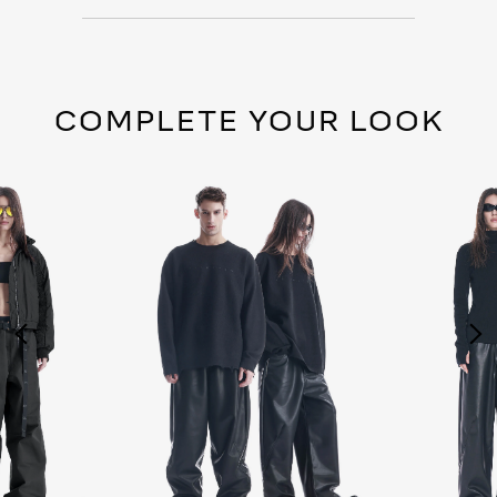
COMPLETE YOUR LOOK