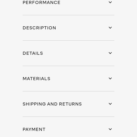
PERFORMANCE
DESCRIPTION
DETAILS
MATERIALS
SHIPPING AND RETURNS
PAYMENT