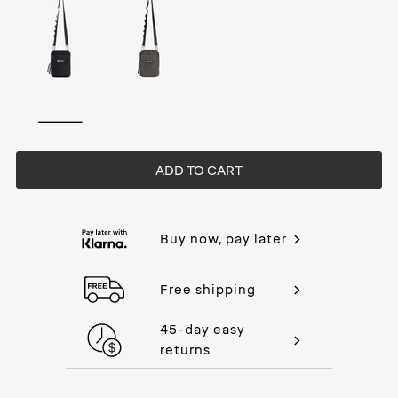
ADD TO CART
Buy now, pay later
Free shipping
45-day easy
returns