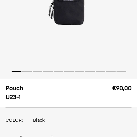
Pouch
€90,00
U23-1
COLOR:
Black