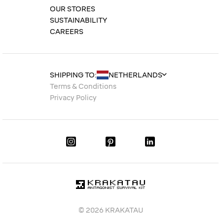
OUR STORES
SUSTAINABILITY
CAREERS
SHIPPING TO:
Terms & Conditions
Privacy Policy
© 2026 KRAKATAU