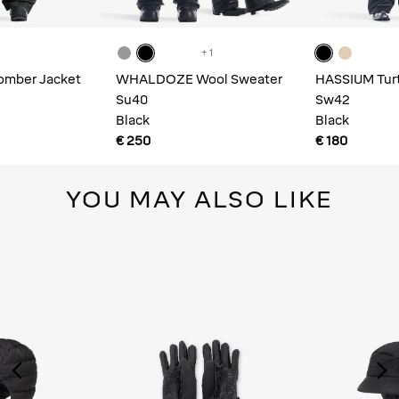
+ 1
mber Jacket
WHALDOZE Wool Sweater
HASSIUM Turt
Su40
Sweatshirt
Sw42
Black
Black
€ 250
€ 180
YOU MAY ALSO LIKE