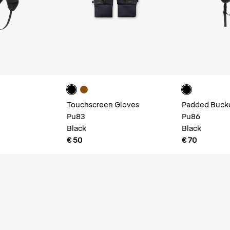
Touchscreen Gloves
Padded Buck
Pu83
Pu86
Black
Black
€ 50
€ 70