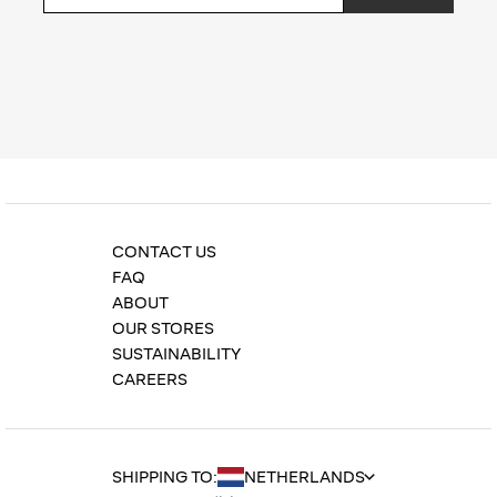
Privacy Policy
CONTACT US
FAQ
ABOUT
OUR STORES
SUSTAINABILITY
CAREERS
SHIPPING TO: