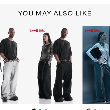
YOU MAY ALSO LIKE
SAVE 10%
SAVE 10%