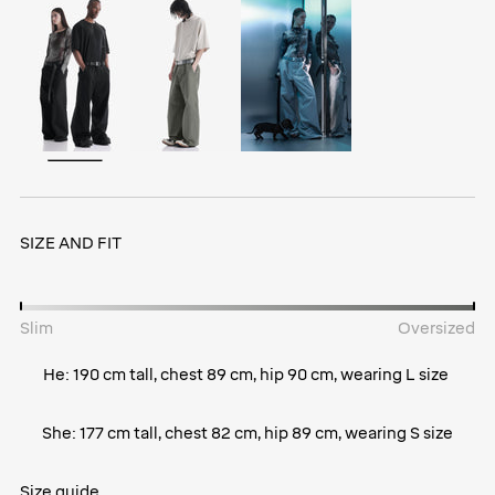
SIZE AND FIT
Slim
Oversized
He: 190 cm tall, chest 89 cm, hip 90 cm, wearing L size
She: 177 cm tall, chest 82 cm, hip 89 cm, wearing S size
Size guide