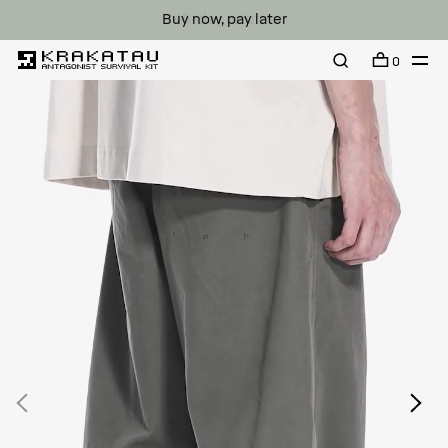
Buy now, pay later
0