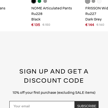
ans
NOME Articulated Pants
FRISSON Wide
Ru228
Ru227
Black
Dark Grey
€ 135
€ 144
€ 150
€ 160
SIGN UP AND GET A
DISCOUNT CODE
10% off your first purchase (excluding SALE items)
Email
SUBSCRIBE