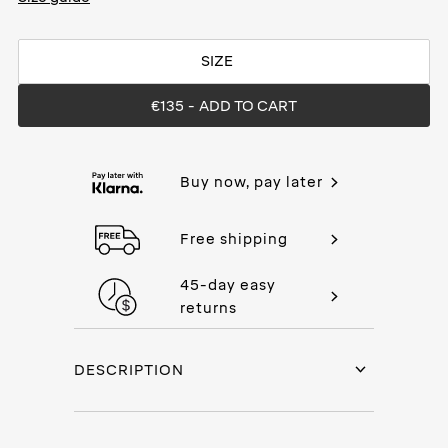
SIZE
€135
- ADD TO CART
Buy now, pay later
Free shipping
45-day easy
returns
DESCRIPTION