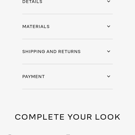
DETAILS
MATERIALS
SHIPPING AND RETURNS
PAYMENT
COMPLETE YOUR LOOK