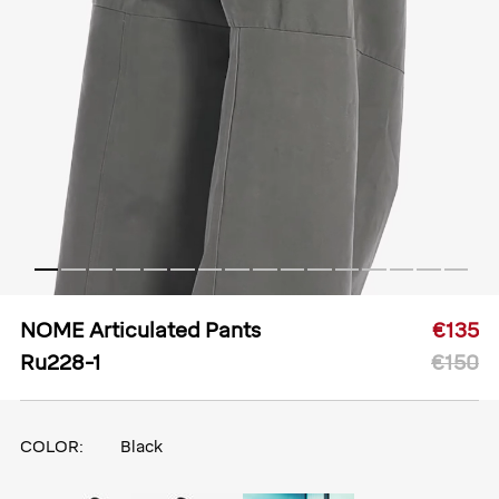
NOME Articulated Pants
€135
Ru228-1
€150
COLOR:
Black