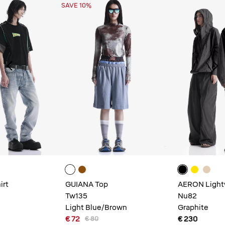
SAVE 10%
irt
GUIANA Top
AERON Light
Tw135
Nu82
Light Blue/Brown
Graphite
€ 72
€ 230
€ 80