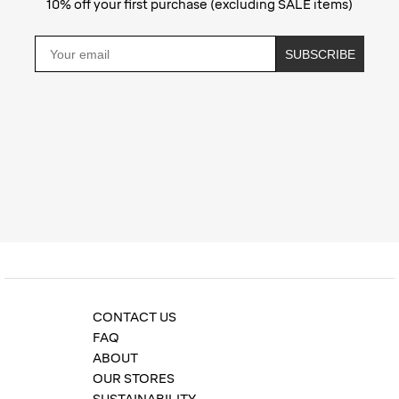
10% off your first purchase (excluding SALE items)
Email
SUBSCRIBE
Privacy Policy
CONTACT US
FAQ
ABOUT
OUR STORES