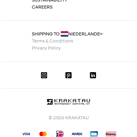
SUSTAINABILITY
CAREERS
SHIPPING TO:
Terms & Conditions
Privacy Policy
© 2026 KRAKATAU