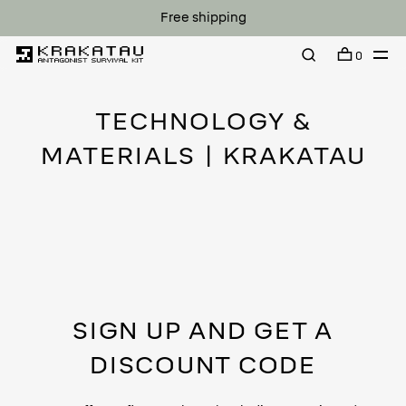
Free shipping
0
TECHNOLOGY &
MATERIALS | KRAKATAU
SIGN UP AND GET A
DISCOUNT CODE